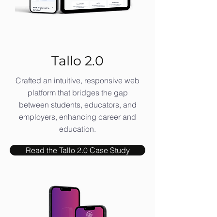
Tallo 2.0
Crafted an intuitive, responsive web
platform that bridges the gap
between students, educators, and
employers, enhancing career and
education.
Read the Tallo 2.0 Case Study