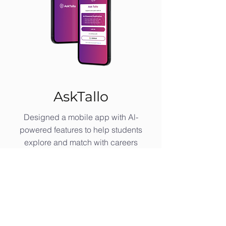
AskTallo
Designed a mobile app with Al-
powered features to help students
explore and match with careers
through personalized, interactive.
Read the AskTallo Case Study