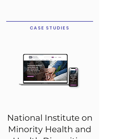
CASE STUDIES
National Institute on
Minority Health and