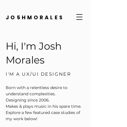
JO5HMORALES
Hi, I'm Josh
Morales
I'M A UX/UI DESIGNER
Born with a relentless desire to
understand complexities.
Designing since 2006.
Makes & plays music in his spare time.
Explore a few featured case studies of
my work below!