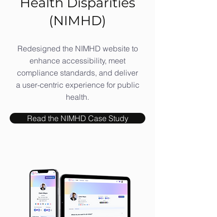
Health Disparities
(NIMHD)
Redesigned the NIMHD website to
enhance accessibility, meet
compliance standards, and deliver
a user-centric experience for public
health.
Read the NIMHD Case Study