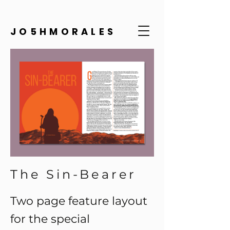
JO5HMORALES
The Sin-Bearer
Two page feature layout
for the special