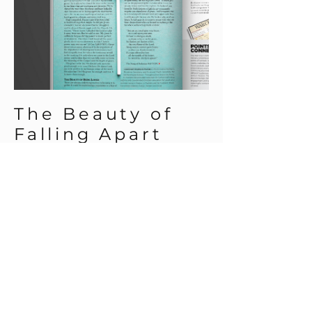
The Beauty of
Falling Apart
A three page feature
layout for the May 2021
issue of The War Cry.
BACK