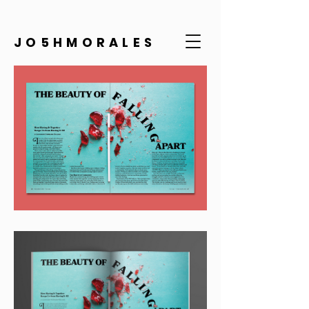
JO5HMORALES