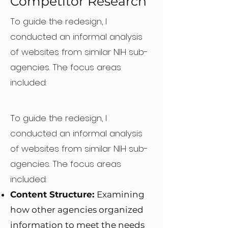
Competitor Research
To guide the redesign, I
conducted an informal analysis
of websites from similar NIH sub-
agencies.
The focus areas
included:
To guide the redesign, I
conducted an informal analysis
of websites from similar NIH sub-
agencies.
The focus areas
included:
Content Structure:
Examining
how other agencies organized
information to meet the needs