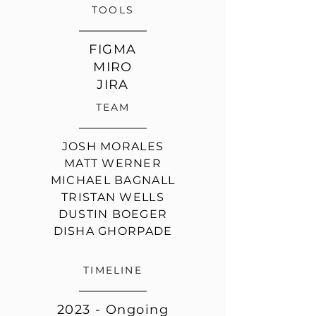
TOOLS
FIGMA
MIRO
JIRA
TEAM
JOSH MORALES
MATT WERNER
MICHAEL BAGNALL
TRISTAN WELLS
DUSTIN BOEGER
DISHA GHORPADE
TIMELINE
2023 - Ongoing