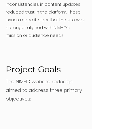
inconsistencies in content updates
reduced trust in the platform. These
issues made it clear that the site was
no longer aligned with NIMHD’s
mission or audience needs.
Project Goals
The NIMHD website redesign
aimed to address three primary
objectives: ​