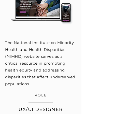
The National Institute on Minority
Health and Health Disparities
(NIMHD) website serves as a
critical resource in promoting
health equity and addressing
disparities that affect underserved
populations.
ROLE
UX/UI DESIGNER