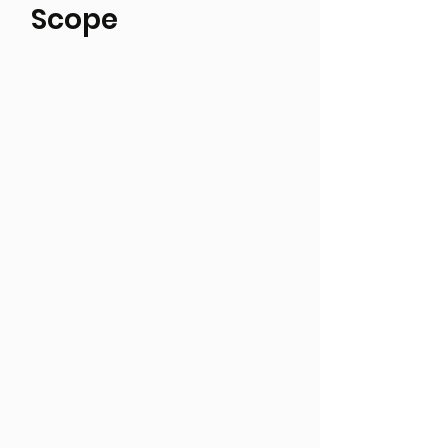
Scope