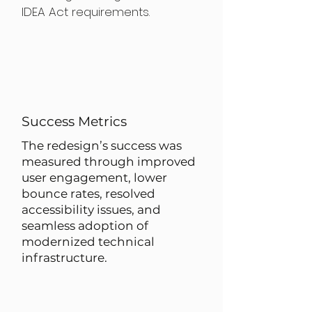
IDEA Act requirements.
Success Metrics
The redesign’s success was
measured through improved
user engagement, lower
bounce rates, resolved
accessibility issues, and
seamless adoption of
modernized technical
infrastructure.