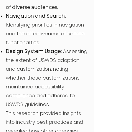
of diverse audiences.
Navigation and Search:
Identifying priorities in navigation
and the effectiveness of search
functionalities.
Design System Usage:
Assessing
the extent of USWDS adoption
and customization, noting
whether these customizations
maintained accessibility
compliance and adhered to
USWDS guidelines.
This research provided insights
into industry best practices and
revealed how other agencies