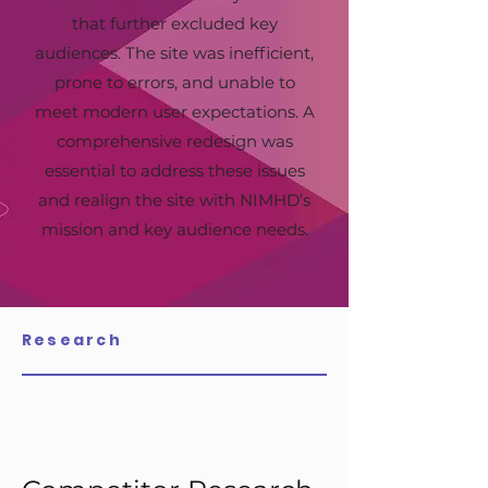
that further excluded key
audiences. The site was inefficient,
prone to errors, and unable to
meet modern user expectations. A
comprehensive redesign was
essential to address these issues
and realign the site with NIMHD’s
mission and key audience needs.
Research