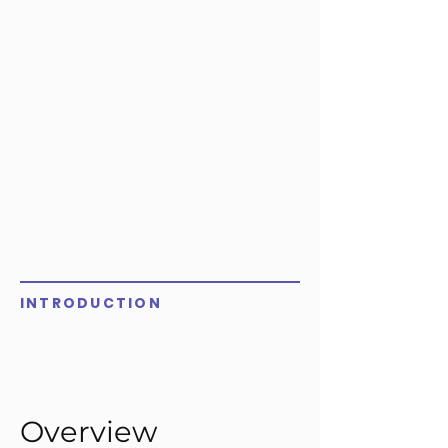
INTRODUCTION
Overview