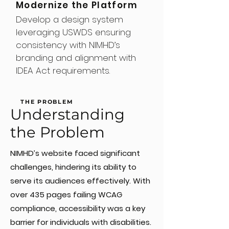
Modernize the Platform
Develop a design system
leveraging USWDS ensuring
consistency with NIMHD’s
branding and alignment with
IDEA Act requirements.
THE PROBLEM
Understanding
the Problem
NIMHD’s website faced significant
challenges, hindering its ability to
serve its audiences effectively. With
over 435 pages failing WCAG
compliance, accessibility was a key
barrier for individuals with disabilities.