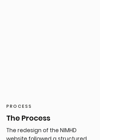
PROCESS
The Process
The redesign of the NIMHD
website followed a structured