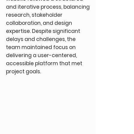
and iterative process, balancing
research, stakeholder
collaboration, and design
expertise. Despite significant
delays and challenges, the
team maintained focus on
delivering a user-centered,
accessible platform that met
project goals.