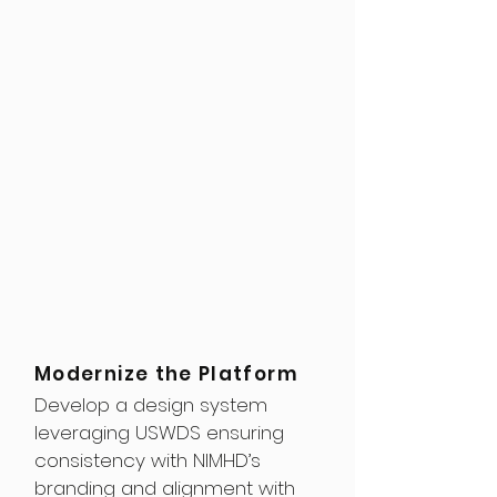
Modernize the Platform
Develop a design system
leveraging USWDS ensuring
consistency with NIMHD’s
branding and alignment with