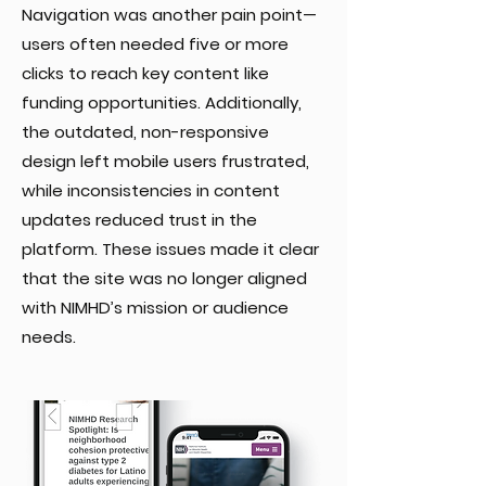
Navigation was another pain point—
users often needed five or more
clicks to reach key content like
funding opportunities. Additionally,
the outdated, non-responsive
design left mobile users frustrated,
while inconsistencies in content
updates reduced trust in the
platform. These issues made it clear
that the site was no longer aligned
with NIMHD’s mission or audience
needs.