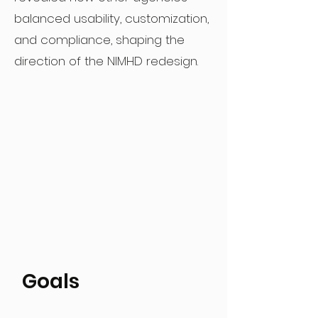
balanced usability, customization,
and compliance, shaping the
direction of the NIMHD redesign.
Goals