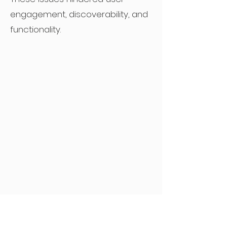
engagement, discoverability, and
functionality.