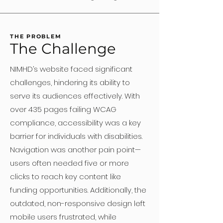
THE PROBLEM
The Challenge
NIMHD’s website faced significant
challenges, hindering its ability to
serve its audiences effectively. With
over 435 pages failing WCAG
compliance, accessibility was a key
barrier for individuals with disabilities.
Navigation was another pain point—
users often needed five or more
clicks to reach key content like
funding opportunities. Additionally, the
outdated, non-responsive design left
mobile users frustrated, while