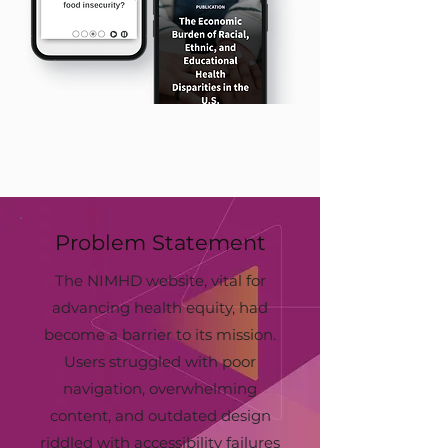
Problem Statement
The NIMHD website, vital for
advancing health equity, had
become a barrier to its mission.
Users struggled with poor
navigation, overwhelming
content, and outdated design
riddled with accessibility failures