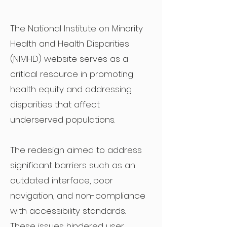
The National Institute on Minority
Health and Health Disparities
(NIMHD) website serves as a
critical resource in promoting
health equity and addressing
disparities that affect
underserved populations.
The redesign aimed to address
significant barriers such as an
outdated interface, poor
navigation, and non-compliance
with accessibility standards.
These issues hindered user