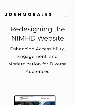
JO5HMORALES
Redesigning the
NIMHD Website
Enhancing Accessibility,
Engagement, and
Modernization for Diverse
Audiences