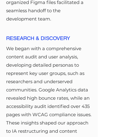
organized Figma files facilitated a
seamless handoff to the
development team.
RESEARCH & DISCOVERY
We began with a comprehensive
content audit and user analysis,
developing detailed personas to
represent key user groups, such as
researchers and underserved
communities. Google Analytics data
revealed high bounce rates, while an
accessibility audit identified over 435
pages with WCAG compliance issues.
These insights shaped our approach
to IA restructuring and content