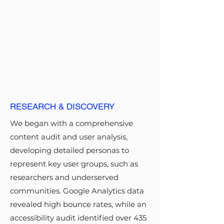
files facilitated a seamless handoff
to the development team.
DESIGN &
IMPLEMENTATION
I adapted the USWDS to create a
tailored child design system,
RESEARCH & DISCOVERY
focusing on responsive, mobile-
We began with a comprehensive
friendly, and accessible design
content audit and user analysis,
elements. The design process
developing detailed personas to
followed an iterative approach,
represent key user groups, such as
using wireframes and prototypes
researchers and underserved
tested through usability sessions.
communities. Google Analytics data
Collaboration with content
revealed high bounce rates, while an
strategists, developers, and
accessibility audit identified over 435