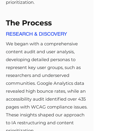
prioritization.
The Process
RESEARCH & DISCOVERY
We began with a comprehensive
content audit and user analysis,
developing detailed personas to
represent key user groups, such as
researchers and underserved
communities. Google Analytics data
revealed high bounce rates, while an
accessibility audit identified over 435
pages with WCAG compliance issues.
These insights shaped our approach
to IA restructuring and content
prioritization.