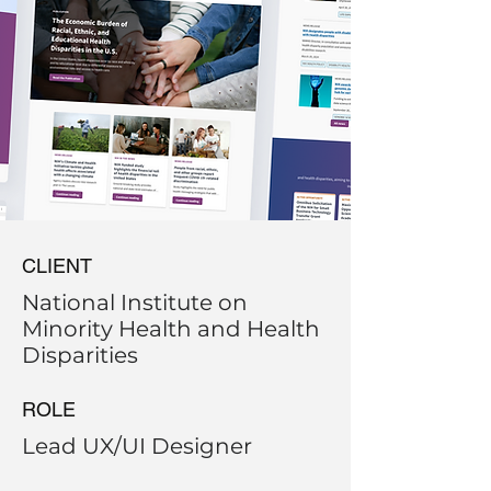
CLIENT
National Institute on
Minority Health and Health
Disparities
ROLE
Lead UX/UI Designer