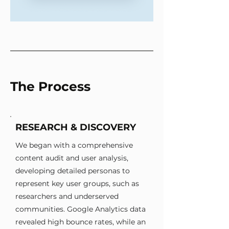
The Process
RESEARCH & DISCOVERY
We began with a comprehensive
content audit and user analysis,
developing detailed personas to
represent key user groups, such as
researchers and underserved
communities. Google Analytics data
revealed high bounce rates, while an