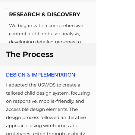
RESEARCH & DISCOVERY
We began with a comprehensive
content audit and user analysis,
developing detailed personas to
represent key user groups, such as
The Process
researchers and underserved
communities. Google Analytics
data revealed high bounce rates,
DESIGN & IMPLEMENTATION
while an accessibility audit
I adapted the USWDS to create a
identified over 435 pages with
tailored child design system, focusing
WCAG compliance issues. These
on responsive, mobile-friendly, and
insights shaped our approach to IA
accessible design elements. The
restructuring and content
design process followed an iterative
prioritization.
approach, using wireframes and
prototypes tested through usability