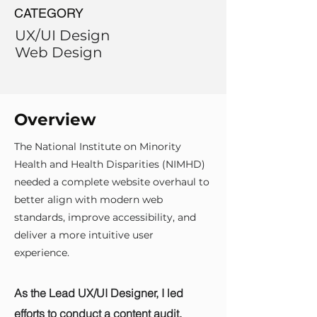
CATEGORY
UX/UI Design
Web Design
Overview
The National Institute on Minority
Health and Health Disparities (NIMHD)
needed a complete website overhaul to
better align with modern web
standards, improve accessibility, and
deliver a more intuitive user
experience.
As the Lead UX/UI Designer, I led
efforts to conduct a content audit,