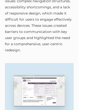
issues: complex navigation structures,
accessibility shortcomings, and a lack
of responsive design, which made it
difficult for users to engage effectively
across devices. These issues created
barriers to communication with key
user groups and highlighted the need
for a comprehensive, user-centric
redesign.