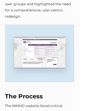
user groups and highlighted the need
for a comprehensive, user-centric
redesign.
The Process
The NIMHD website faced critical