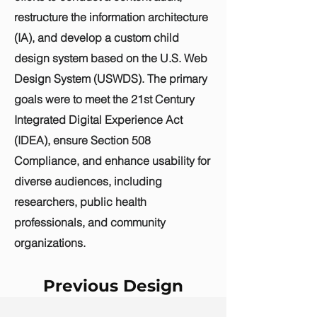
restructure the information architecture
(IA), and develop a custom child
design system based on the U.S. Web
Design System (USWDS). The primary
goals were to meet the 21st Century
Integrated Digital Experience Act
(IDEA), ensure Section 508
Compliance, and enhance usability for
diverse audiences, including
researchers, public health
professionals, and community
organizations.
Previous Design