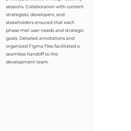
DESIGN &
sessions. Collaboration with content
IMPLEMENTATION
strategists, developers, and
stakeholders ensured that each
I adapted the USWDS to create a
phase met user needs and strategic
tailored child design system,
goals. Detailed annotations and
focusing on responsive, mobile-
organized Figma files facilitated a
friendly, and accessible design
seamless handoff to the
elements. The design process
development team.
followed an iterative approach,
using wireframes and prototypes
tested through usability sessions.
Collaboration with content
strategists, developers, and
stakeholders ensured that each
phase met user needs and
strategic goals. Detailed
annotations and organized Figma