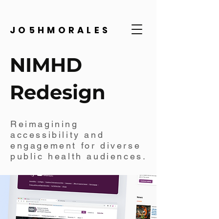
JO5HMORALES
NIMHD
Redesign
Reimagining
accessibility and
engagement for diverse
public health audiences.