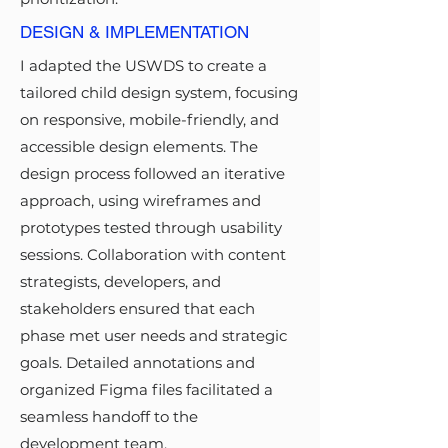
DESIGN & IMPLEMENTATION
I adapted the USWDS to create a
tailored child design system, focusing
on responsive, mobile-friendly, and
accessible design elements. The
design process followed an iterative
approach, using wireframes and
prototypes tested through usability
sessions. Collaboration with content
strategists, developers, and
stakeholders ensured that each
phase met user needs and strategic
goals. Detailed annotations and
organized Figma files facilitated a
seamless handoff to the
development team.