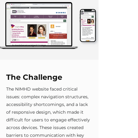
The Challenge
The NIMHD website faced critical
issues: complex navigation structures,
accessibility shortcomings, and a lack
of responsive design, which made it
difficult for users to engage effectively
across devices. These issues created
barriers to communication with key