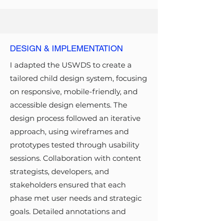
DESIGN & IMPLEMENTATION
I adapted the USWDS to create a
tailored child design system, focusing
on responsive, mobile-friendly, and
accessible design elements. The
design process followed an iterative
approach, using wireframes and
prototypes tested through usability
sessions. Collaboration with content
strategists, developers, and
stakeholders ensured that each
phase met user needs and strategic
goals. Detailed annotations and