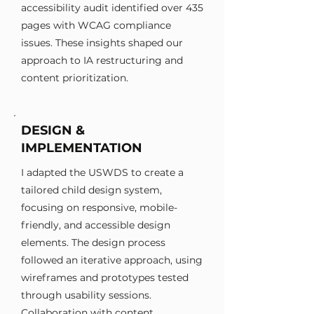
accessibility audit identified over 435
pages with WCAG compliance
issues. These insights shaped our
approach to IA restructuring and
content prioritization.
DESIGN &
IMPLEMENTATION
I adapted the USWDS to create a
tailored child design system,
focusing on responsive, mobile-
friendly, and accessible design
elements. The design process
followed an iterative approach, using
wireframes and prototypes tested
through usability sessions.
Collaboration with content