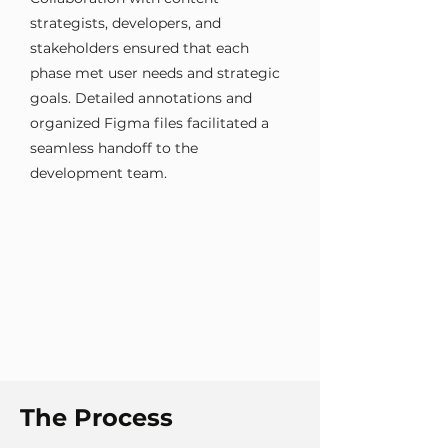
strategists, developers, and
stakeholders ensured that each
phase met user needs and strategic
goals. Detailed annotations and
organized Figma files facilitated a
seamless handoff to the
development team.
The Process