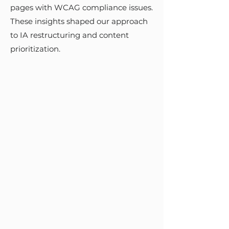
stakeholders ensured that each
pages with WCAG compliance issues.
phase met user needs and
These insights shaped our approach
strategic goals. Detailed
to IA restructuring and content
annotations and organized Figma
prioritization.
files facilitated a seamless handoff
to the development team.