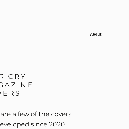
About
R CRY
GAZINE
VERS
are a few of the covers
developed since 2020