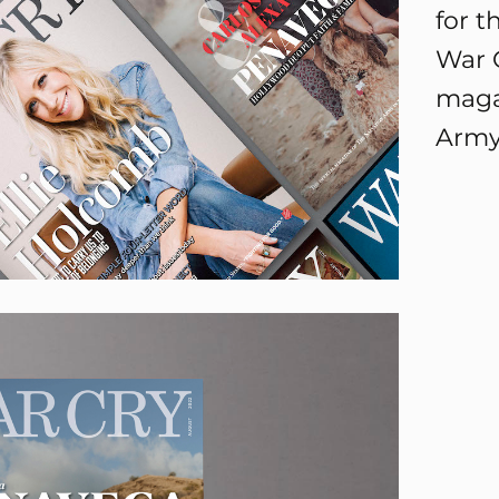
for t
War C
maga
Army