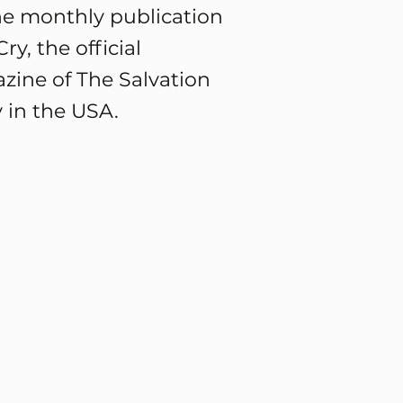
he monthly publication
ry, the official
zine of The Salvation
 in the USA.