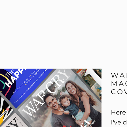
WA
MA
CO
Here 
I've 