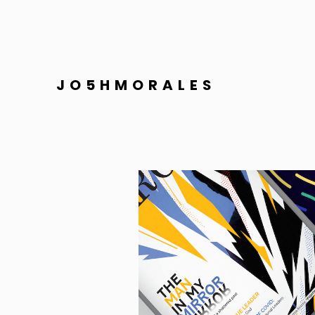
JO5HMORALES